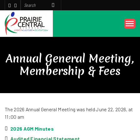
Annual General Meeting,
Membership & Fees
The 2026 Annual General Meeting was held June 22, 2026, at
11:00 am
2026 AGM Minutes
Audited Financial Statement