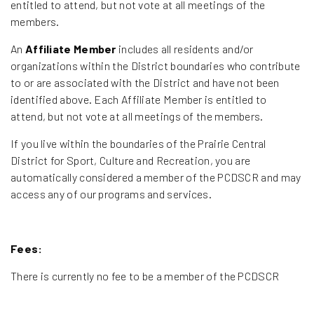
entitled to attend, but not vote at all meetings of the
members.
An
Affiliate Member
includes all residents and/or
organizations within the District boundaries who contribute
to or are associated with the District and have not been
identified above. Each Affiliate Member is entitled to
attend, but not vote at all meetings of the members.
If you live within the boundaries of the Prairie Central
District for Sport, Culture and Recreation, you are
automatically considered a member of the PCDSCR and may
access any of our programs and services.
Fees:
There is currently no fee to be a member of the PCDSCR