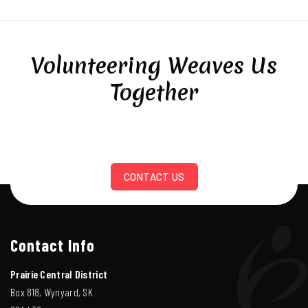
Volunteering Weaves Us
Together
CONTACT US
Contact Info
Prairie Central District
Box 818, Wynyard, SK