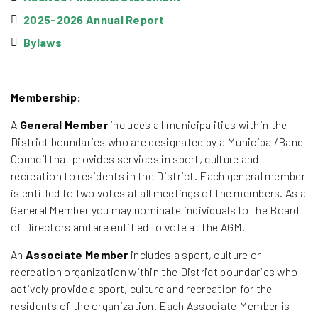
2025-2026 Annual Report
Bylaws
Membership:
A
General Member
includes all municipalities within the
District boundaries who are designated by a Municipal/Band
Council that provides services in sport, culture and
recreation to residents in the District. Each general member
is entitled to two votes at all meetings of the members. As a
General Member you may nominate individuals to the Board
of Directors and are entitled to vote at the AGM.
An
Associate Member
includes a sport, culture or
recreation organization within the District boundaries who
actively provide a sport, culture and recreation for the
residents of the organization. Each Associate Member is