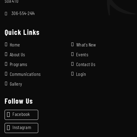
S0A 4T0
306-554-2414
Quick Links
Home
What’s New
About Us
Events
Programs
Contact Us
Communications
Login
Gallery
Follow Us
Facebook
Instagram