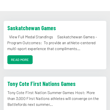
Saskatchewan Games
View Full Medal Standings Saskatchewan Games -
Program Outcomes: To provide an athlete-centered
multi-sport experience that compliments...
READ MORE
Tony Cote First Nations Games
Tony Cote First Nation Summer Games Host: More
than 3,000 First Nations athletes will converge on the
Battlefords next summer...