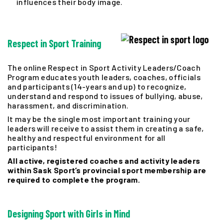
influences their body image.
Respect in Sport Training
The online Respect in Sport Activity Leaders/Coach
Program educates youth leaders, coaches, officials
and participants (14-years and up) to recognize,
understand and respond to issues of bullying, abuse,
harassment, and discrimination.
It may be the single most important training your
leaders will receive to assist them in creating a safe,
healthy and respectful environment for all
participants!
All active, registered coaches and activity leaders
within Sask Sport’s provincial sport membership are
required to complete the program.
Designing
Sport with Girls in Mind