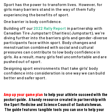
Sport has the power to transform lives. However, for
girls many barriers stand in the way of them fully
experiencing the benefits of sport.
One barrier is body confidence.
Building off our
2022 Rally Report
in partnership with
Canadian Tire Jumpstart Charities (Jumpstart), we’re
diving further into the barriers girls and gender-diverse
participants face within sport. Body changes and
menstruation combined with social and cultural
pressures can contribute to low body confidence in
girls. As a result, many girls feel uncomfortable and are
pushed out of sport.
Designing sport environments that take girls’ body
confidence into consideration is one way we can build
better and safer sport.
Amp up your game plan
to help your athlete succeed with the
pocket guide. A handy resource created in partnership with
the Sport Medicine and Science Council of Saskatchewan.
The guide features tangible tools you can use to help your