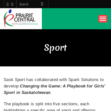
Sport
Sask Sport has collaborated with Spark Solutions to
develop
Changing the Game: A Playbook for Girls’
Sport in Saskatchewan
.
The playbook is split into five sections, each
highlighting a specific area of sport and offering