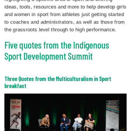
ideas, tools, resources and more to help develop girls
and women in sport from athletes just getting started
to coaches and administrators, as well as those from
the grassroots level through to high performance.
Five quotes from the Indigenous
Sport Development Summit
Three Quotes from the Multiculturalism in Sport
breakfast