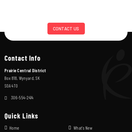
CONTACT US
Contact Info
Prairie Central District
Box 818, Wynyard, SK
S0A 4T0
306-554-2414
Quick Links
Home
What’s New