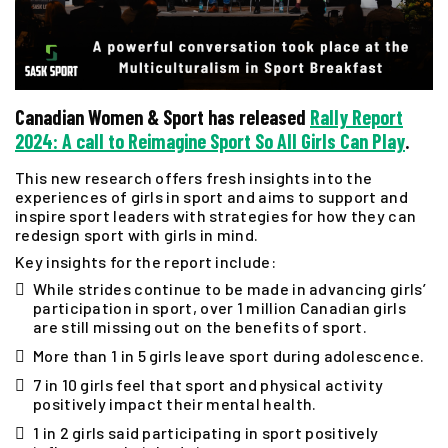
Canadian Women & Sport has released
Rally Report
2024: A call to Reimagine Sport So All Girls Can Play
.
This new research offers fresh insights into the
experiences of girls in sport and aims to support and
inspire sport leaders with strategies for how they can
redesign sport with girls in mind.
Key insights for the report include:
While strides continue to be made in advancing girls’
participation in sport, over 1 million Canadian girls
are still missing out on the benefits of sport.
More than 1 in 5 girls leave sport during adolescence.
7 in 10 girls feel that sport and physical activity
positively impact their mental health.
1 in 2 girls said participating in sport positively