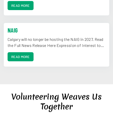
READ MORE
NAIG
Calgary will no longer be hosting the NAIG in 2027. Read
the Full News Release Here Expression of Interest to...
READ MORE
Volunteering Weaves Us
Together