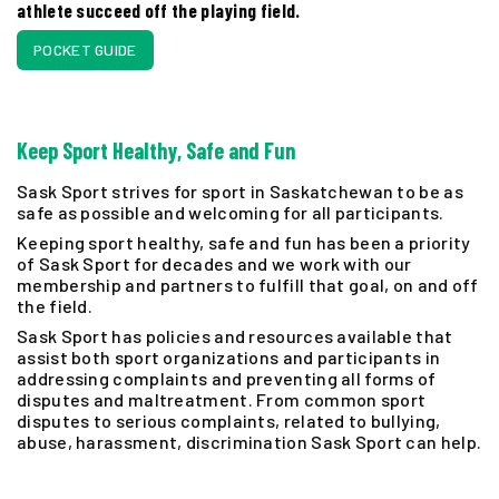
athlete succeed off the playing field.
POCKET GUIDE
Keep Sport Healthy, Safe and Fun
Sask Sport strives for sport in Saskatchewan to be as
safe as possible and welcoming for all participants.
Keeping sport healthy, safe and fun has been a priority
of Sask Sport for decades and we work with our
membership and partners to fulfill that goal, on and off
the field.
Sask Sport has policies and resources available that
assist both sport organizations and participants in
addressing complaints and preventing all forms of
disputes and maltreatment. From common sport
disputes to serious complaints, related to bullying,
abuse, harassment, discrimination Sask Sport can help.