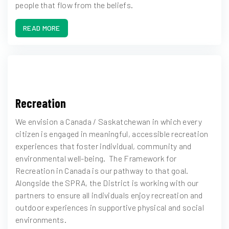
people that flow from the beliefs.
READ MORE
Recreation
We envision a Canada / Saskatchewan in which every
citizen is engaged in meaningful, accessible recreation
experiences that foster individual, community and
environmental well-being. The Framework for
Recreation in Canada is our pathway to that goal.
Alongside the SPRA, the District is working with our
partners to ensure all individuals enjoy recreation and
outdoor experiences in supportive physical and social
environments.