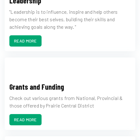
Leadership
"Leadership is to influence, inspire and help others
become their best selves, building their skills and
achieving goals along the way. "
READ MORE
Grants and Funding
Check out various grants from National, Provincial &
those offered by Prairie Central District
READ MORE