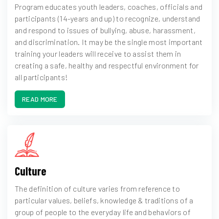
Program educates youth leaders, coaches, officials and
participants (14-years and up) to recognize, understand
and respond to issues of bullying, abuse, harassment,
and discrimination. It may be the single most important
training your leaders will receive to assist them in
creating a safe, healthy and respectful environment for
all participants!
READ MORE
Culture
The definition of culture varies from reference to
particular values, beliefs, knowledge & traditions of a
group of people to the everyday life and behaviors of