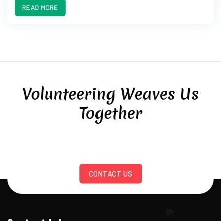
READ MORE
Volunteering Weaves Us
Together
CONTACT US