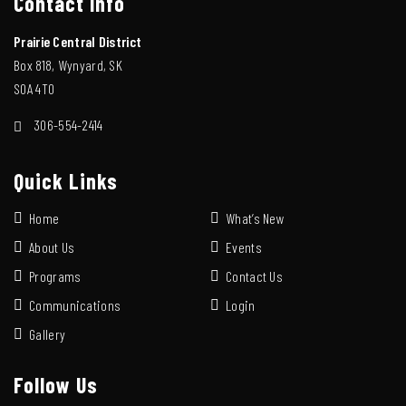
Contact Info
Prairie Central District
Box 818, Wynyard, SK
S0A 4T0
306-554-2414
Quick Links
Home
What’s New
About Us
Events
Programs
Contact Us
Communications
Login
Gallery
Follow Us