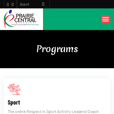
Programs
Sport
The online Respect in Sport Activity Leaders/Coach