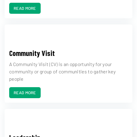
READ MORE
Community Visit
A Community Visit (CV) is an opportunity for your
community or group of communities to gather key
people
READ MORE