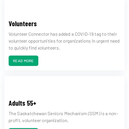
Volunteers
Volunteer Connector has added a COVID-19 tag to their
volunteer opportunities for organizations in urgent need
to quickly find volunteers.
READ MORE
Adults 55+
The Saskatchewan Seniors Mechanism (SSM) is a non-
profit, volunteer organization.