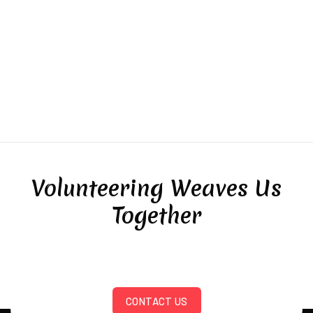
Volunteering Weaves Us
Together
CONTACT US