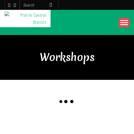
Workshops