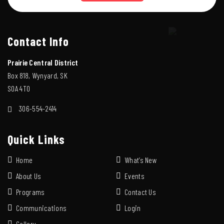
Contact Info
Prairie Central District
Box 818, Wynyard, SK
S0A 4T0
306-554-2414
Quick Links
Home
What’s New
About Us
Events
Programs
Contact Us
Communications
Login
Gallery