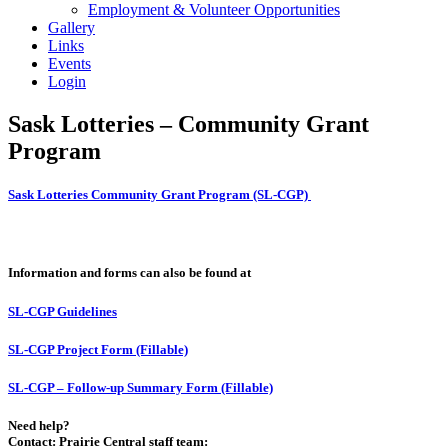
Employment & Volunteer Opportunities
Gallery
Links
Events
Login
Sask Lotteries – Community Grant
Program
Sask Lotteries Community Grant Program (SL-CGP)
Information and forms can also be found at
SL-CGP Guidelines
SL-CGP Project Form (Fillable)
SL-CGP – Follow-up Summary Form (Fillable)
Need help?
Contact: Prairie Central staff team: