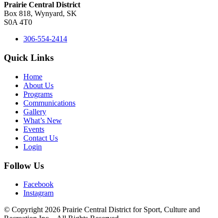
Prairie Central District
Box 818, Wynyard, SK
S0A 4T0
306-554-2414
Quick Links
Home
About Us
Programs
Communications
Gallery
What’s New
Events
Contact Us
Login
Follow Us
Facebook
Instagram
© Copyright 2026 Prairie Central District for Sport, Culture and