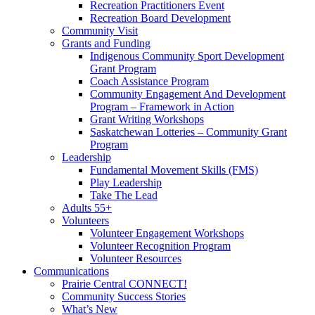
Recreation Practitioners Event
Recreation Board Development
Community Visit
Grants and Funding
Indigenous Community Sport Development
Grant Program
Coach Assistance Program
Community Engagement And Development
Program – Framework in Action
Grant Writing Workshops
Saskatchewan Lotteries – Community Grant
Program
Leadership
Fundamental Movement Skills (FMS)
Play Leadership
Take The Lead
Adults 55+
Volunteers
Volunteer Engagement Workshops
Volunteer Recognition Program
Volunteer Resources
Communications
Prairie Central CONNECT!
Community Success Stories
What’s New