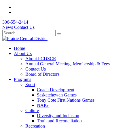
306-554-2414
News
Contact Us
Home
About Us
About PCDSCR
Annual General Meeting, Membership & Fees
Contact Us
Board of Directors
Programs
Sport
Coach Development
Saskatchewan Games
Tony Cote First Nations Games
NAIG
Culture
Diversity and Inclusion
Truth and Reconciliation
Recreation