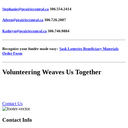
Stephanie@prairiecentral.ca
306.554.2414
Aileen@prairiecentral.ca
306.726.2087
Kathryn@prairiecentral.ca
306.746.9884
Recognize your funder made easy:
Sask Lotteries Beneficiary Materials
Order Form
Volunteering Weaves Us Together
Contact Us
Contact Info