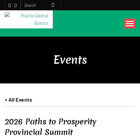
Events
« All Events
2026 Paths to Prosperity
Provincial Summit