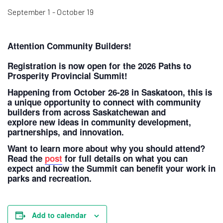
September 1
-
October 19
Attention Community Builders!
Registration is now open for the 2026 Paths to
Prosperity Provincial Summit!
Happening from October 26-28 in Saskatoon, this is
a unique opportunity to connect with community
builders from across Saskatchewan and
explore new ideas in community development,
partnerships, and innovation.
Want to learn more about why you should attend?
Read the
post
for full details on what you can
expect and how the Summit can benefit your work in
parks and recreation.
Add to calendar