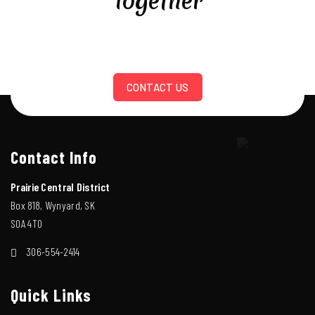
Together
CONTACT US
Contact Info
Prairie Central District
Box 818, Wynyard, SK
S0A 4T0
306-554-2414
Quick Links