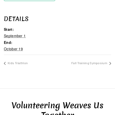
DETAILS
Start:
September 1
End:
October 19
Kids Triathlon
Fall Training Symposium
Volunteering Weaves Us