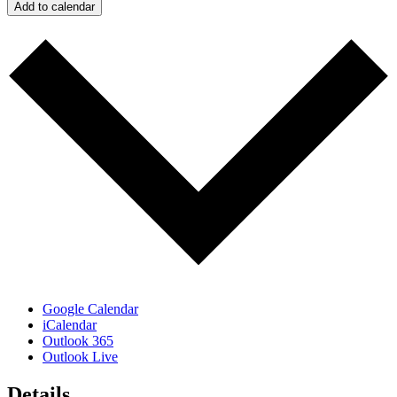
Add to calendar
Google Calendar
iCalendar
Outlook 365
Outlook Live
Details