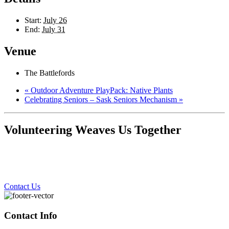
Start:
July 26
End:
July 31
Venue
The Battlefords
«
Outdoor Adventure PlayPack: Native Plants
Celebrating Seniors – Sask Seniors Mechanism
»
Volunteering Weaves Us Together
Contact Us
Contact Info