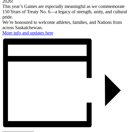
2026!
This year’s Games are especially meaningful as we commemorate
150 Years of Treaty No. 6—a legacy of strength, unity, and cultural
pride.
We’re honoured to welcome athletes, families, and Nations from
across Saskatchewan.
More info and updates here