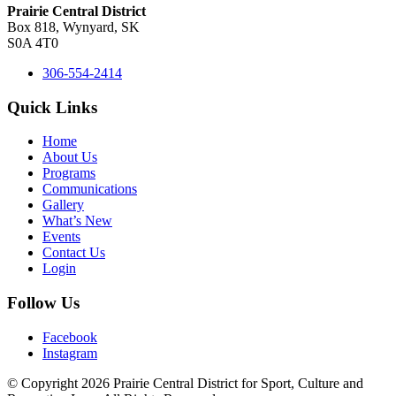
Prairie Central District
Box 818, Wynyard, SK
S0A 4T0
306-554-2414
Quick Links
Home
About Us
Programs
Communications
Gallery
What’s New
Events
Contact Us
Login
Follow Us
Facebook
Instagram
© Copyright 2026 Prairie Central District for Sport, Culture and