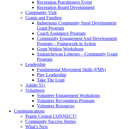
Recreation Practitioners Event
Recreation Board Development
Community Visit
Grants and Funding
Indigenous Community Sport Development
Grant Program
Coach Assistance Program
Community Engagement And Development
Program – Framework in Action
Grant Writing Workshops
Saskatchewan Lotteries – Community Grant
Program
Leadership
Fundamental Movement Skills (FMS)
Play Leadership
Take The Lead
Adults 55+
Volunteers
Volunteer Engagement Workshops
Volunteer Recognition Program
Volunteer Resources
Communications
Prairie Central CONNECT!
Community Success Stories
What’s New