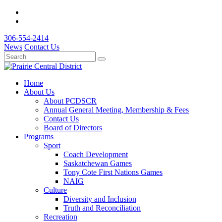
306-554-2414
News
Contact Us
Home
About Us
About PCDSCR
Annual General Meeting, Membership & Fees
Contact Us
Board of Directors
Programs
Sport
Coach Development
Saskatchewan Games
Tony Cote First Nations Games
NAIG
Culture
Diversity and Inclusion
Truth and Reconciliation
Recreation