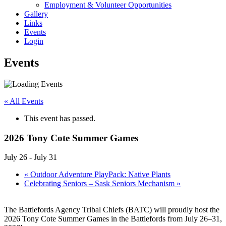
Employment & Volunteer Opportunities
Gallery
Links
Events
Login
Events
« All Events
This event has passed.
2026 Tony Cote Summer Games
July 26
-
July 31
«
Outdoor Adventure PlayPack: Native Plants
Celebrating Seniors – Sask Seniors Mechanism
»
The Battlefords Agency Tribal Chiefs (BATC) will proudly host the
2026 Tony Cote Summer Games in the Battlefords from July 26–31,