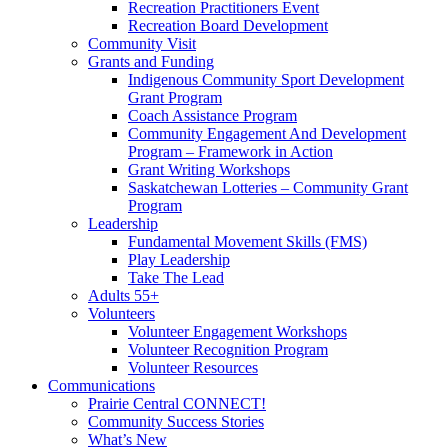
Recreation Practitioners Event
Recreation Board Development
Community Visit
Grants and Funding
Indigenous Community Sport Development
Grant Program
Coach Assistance Program
Community Engagement And Development
Program – Framework in Action
Grant Writing Workshops
Saskatchewan Lotteries – Community Grant
Program
Leadership
Fundamental Movement Skills (FMS)
Play Leadership
Take The Lead
Adults 55+
Volunteers
Volunteer Engagement Workshops
Volunteer Recognition Program
Volunteer Resources
Communications
Prairie Central CONNECT!
Community Success Stories
What’s New