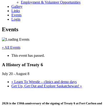
Employment & Volunteer Opportunities
Gallery
Links
Events
Login
Events
« All Events
This event has passed.
A History of Treaty 6
July 20
-
August 8
«
Learn To Wrestle – clinics and demo days
Get Up, Get Out and Explore Saskatchewan!
»
2026 is the 150th anniversary of the signing of Treaty 6 at Fort Carlton and