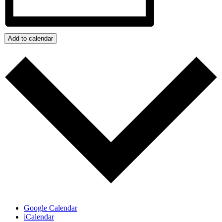
Add to calendar
Google Calendar
iCalendar