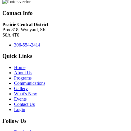
Contact Info
Prairie Central District
Box 818, Wynyard, SK
S0A 4T0
306-554-2414
Quick Links
Home
About Us
Programs
Communications
Gallery
What’s New
Events
Contact Us
Login
Follow Us