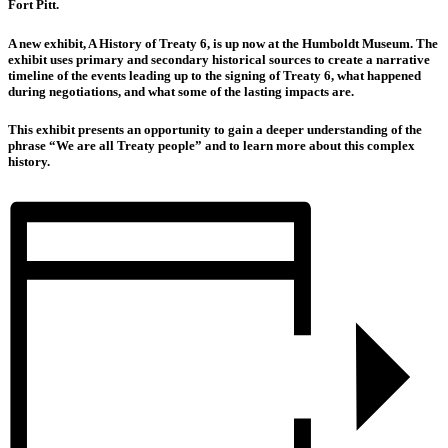
Fort Pitt.
A new exhibit, A History of Treaty 6, is up now at the Humboldt Museum. The
exhibit uses primary and secondary historical sources to create a narrative
timeline of the events leading up to the signing of Treaty 6, what happened
during negotiations, and what some of the lasting impacts are.
This exhibit presents an opportunity to gain a deeper understanding of the
phrase “We are all Treaty people” and to learn more about this complex
history.