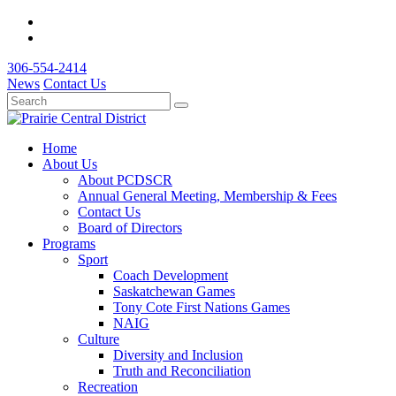
306-554-2414
News
Contact Us
Home
About Us
About PCDSCR
Annual General Meeting, Membership & Fees
Contact Us
Board of Directors
Programs
Sport
Coach Development
Saskatchewan Games
Tony Cote First Nations Games
NAIG
Culture
Diversity and Inclusion
Truth and Reconciliation
Recreation