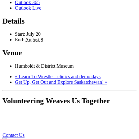
Outlook 365
Outlook Live
Details
Start:
July 20
End:
August 8
Venue
Humboldt & District Museum
«
Learn To Wrestle – clinics and demo days
Get Up, Get Out and Explore Saskatchewan!
»
Volunteering Weaves Us Together
Contact Us