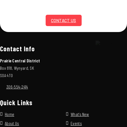
CONTACT US
Contact Info
Prairie Central District
Box 818, Wynyard, SK
S0A 4T0
306-554-2414
Quick Links
Home
What’s New
About Us
Events