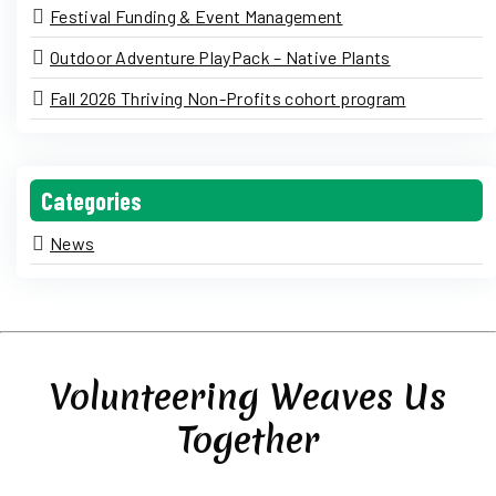
Festival Funding & Event Management
Outdoor Adventure PlayPack – Native Plants
Fall 2026 Thriving Non-Profits cohort program
Categories
News
Volunteering Weaves Us
Together