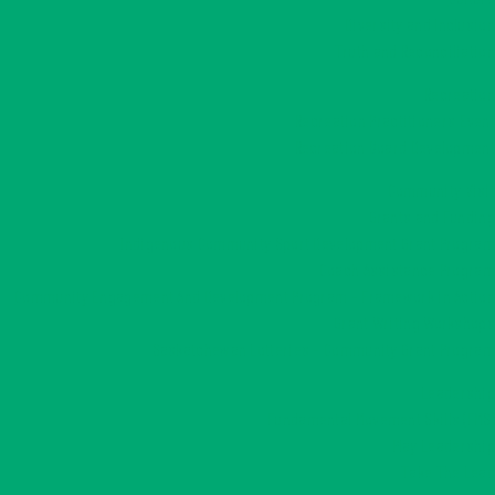
Diversity and Inclusion
Truth and Reconciliation
Recreation
Recreation Practitioners Event
Recreation Board Development
Community Visit
Grants and Funding
Indigenous Community Sport Development Grant Program
Coach Assistance Program
Community Engagement And Development Program – Framework in Action
Grant Writing Workshops
Saskatchewan Lotteries – Community Grant Program
Leadership
Fundamental Movement Skills (FMS)
Play Leadership
Take The Lead