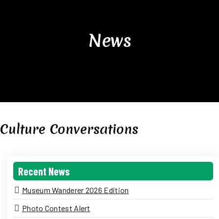
News
Culture Conversations
Recent News
Museum Wanderer 2026 Edition
Photo Contest Alert