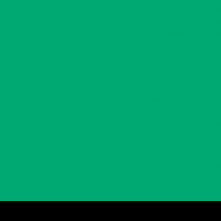
Adults 55+
Volunteers
Volunteer Engagement Workshops
Volunteer Recognition Program
Volunteer Resources
Communications
Prairie Central CONNECT!
Community Success Stories
What’s New
Employment & Volunteer Opportunities
Gallery
Links
Events
Login