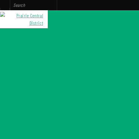
Home
About Us
About PCDSCR
Annual General Meeting, Membership & Fees
Contact Us
Board of Directors
Programs
Sport
Coach Development
Saskatchewan Games
Tony Cote First Nations Games
NAIG
Culture