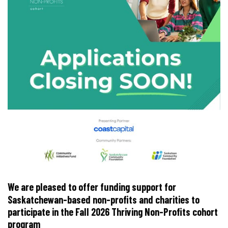
We are pleased to offer funding support for
Saskatchewan-based non-profits and charities to
participate in the Fall 2026 Thriving Non-Profits cohort
program