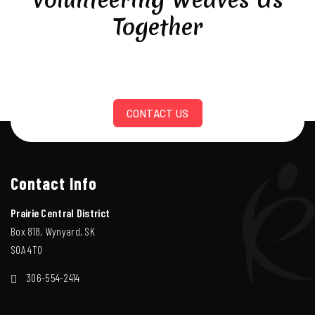
Together
CONTACT US
Contact Info
Prairie Central District
Box 818, Wynyard, SK
S0A 4T0
306-554-2414