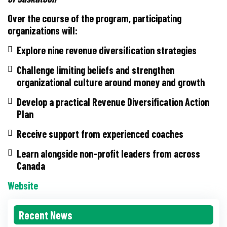
Over the course of the program, participating
organizations will:
Explore nine revenue diversification strategies
Challenge limiting beliefs and strengthen
organizational culture around money and growth
Develop a practical Revenue Diversification Action
Plan
Receive support from experienced coaches
Learn alongside non-profit leaders from across
Canada
Website
Recent News