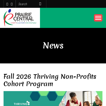
News
Fall 2026 Thriving Non-Profits
Cohort Program