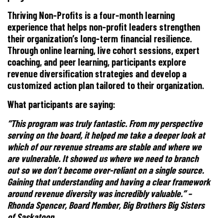
Thriving Non-Profits is a four-month learning
experience that helps non-profit leaders strengthen
their organization’s long-term financial resilience.
Through online learning, live cohort sessions, expert
coaching, and peer learning, participants explore
revenue diversification strategies and develop a
customized action plan tailored to their organization.
What participants are saying:
“This program was truly fantastic. From my perspective
serving on the board, it helped me take a deeper look at
which of our revenue streams are stable and where we
are vulnerable. It showed us where we need to branch
out so we don’t become over-reliant on a single source.
Gaining that understanding and having a clear framework
around revenue diversity was incredibly valuable.” –
Rhonda Spencer, Board Member, Big Brothers Big Sisters
of Saskatoon