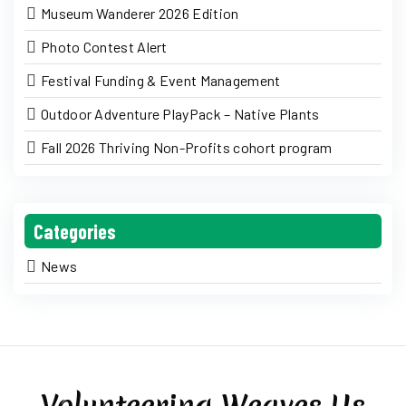
Museum Wanderer 2026 Edition
Photo Contest Alert
Festival Funding & Event Management
Outdoor Adventure PlayPack – Native Plants
Fall 2026 Thriving Non-Profits cohort program
Categories
News
Volunteering Weaves Us