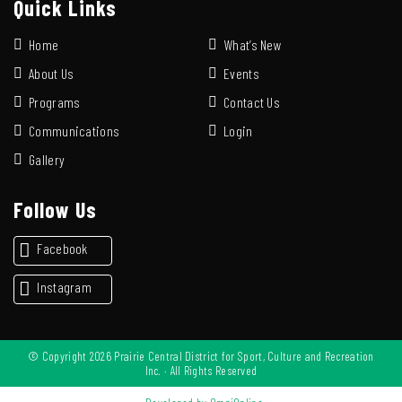
Quick Links
Home
What’s New
About Us
Events
Programs
Contact Us
Communications
Login
Gallery
Follow Us
Facebook
Instagram
© Copyright 2026 Prairie Central District for Sport, Culture and Recreation
Inc. · All Rights Reserved