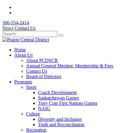
306-554-2414
News
Contact Us
Home
About Us
About PCDSCR
Annual General Meeting, Membership & Fees
Contact Us
Board of Directors
Programs
Sport
Coach Development
Saskatchewan Games
Tony Cote First Nations Games
NAIG
Culture
Diversity and Inclusion
Truth and Reconciliation
Recreation