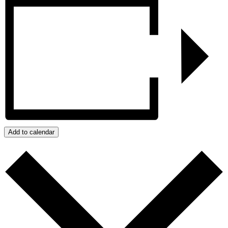
Add to calendar