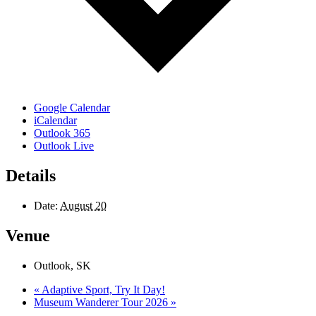
Google Calendar
iCalendar
Outlook 365
Outlook Live
Details
Date:
August 20
Venue
Outlook, SK
«
Adaptive Sport, Try It Day!
Museum Wanderer Tour 2026
»