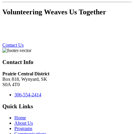
Volunteering Weaves Us Together
Contact Us
Contact Info
Prairie Central District
Box 818, Wynyard, SK
S0A 4T0
306-554-2414
Quick Links
Home
About Us
Programs
Communications