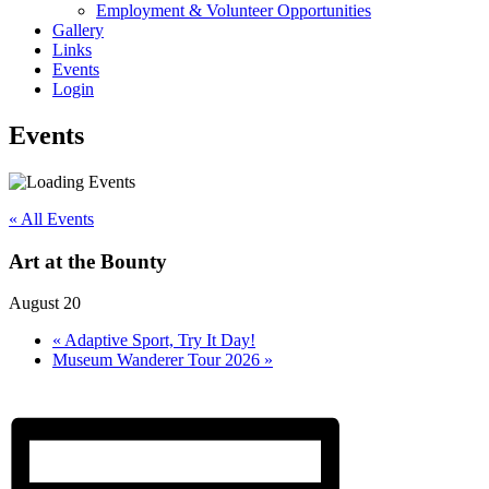
Employment & Volunteer Opportunities
Gallery
Links
Events
Login
Events
« All Events
Art at the Bounty
August 20
«
Adaptive Sport, Try It Day!
Museum Wanderer Tour 2026
»