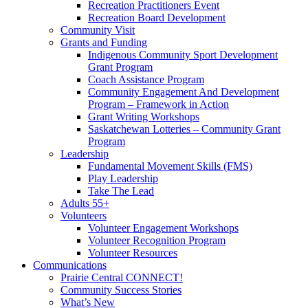
Recreation Practitioners Event
Recreation Board Development
Community Visit
Grants and Funding
Indigenous Community Sport Development
Grant Program
Coach Assistance Program
Community Engagement And Development
Program – Framework in Action
Grant Writing Workshops
Saskatchewan Lotteries – Community Grant
Program
Leadership
Fundamental Movement Skills (FMS)
Play Leadership
Take The Lead
Adults 55+
Volunteers
Volunteer Engagement Workshops
Volunteer Recognition Program
Volunteer Resources
Communications
Prairie Central CONNECT!
Community Success Stories
What’s New