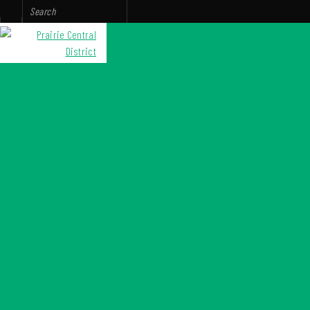
Home
About Us
About PCDSCR
Annual General Meeting, Membership & Fees
Contact Us
Board of Directors
Programs
Sport
Coach Development
Saskatchewan Games
Tony Cote First Nations Games
NAIG
Culture