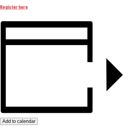
Register here
Add to calendar