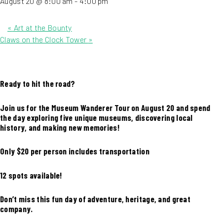
August 20 @ 8:00 am
-
4:00 pm
«
Art at the Bounty
Claws on the Clock Tower
»
Ready to hit the road?
Join us for the Museum Wanderer Tour on August 20 and spend
the day exploring five unique museums, discovering local
history, and making new memories!
Only $20 per person includes transportation
12 spots available!
Don’t miss this fun day of adventure, heritage, and great
company.