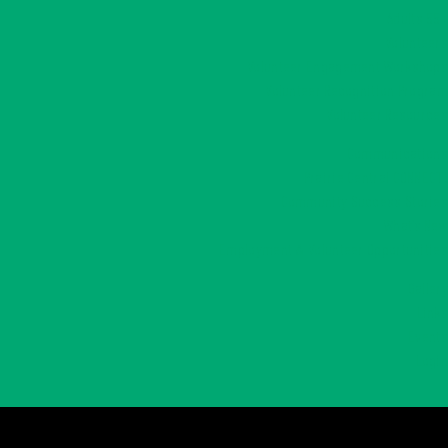
Adults 55+
Volunteers
Volunteer Engagement Workshops
Volunteer Recognition Program
Volunteer Resources
Communications
Prairie Central CONNECT!
Community Success Stories
What’s New
Employment & Volunteer Opportunities
Gallery
Links
Events
Login