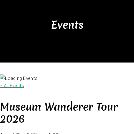
Events
« All Events
Museum Wanderer Tour
2026