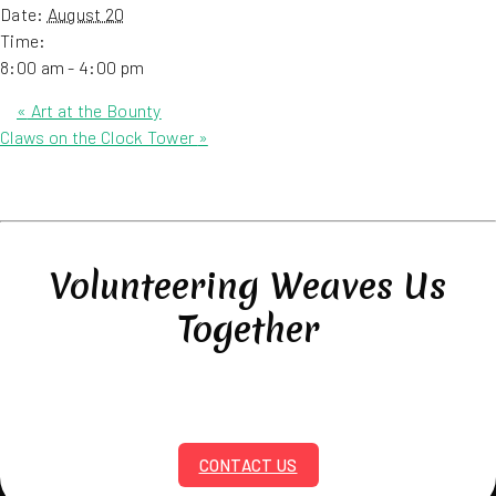
Date:
August 20
Time:
8:00 am - 4:00 pm
«
Art at the Bounty
Claws on the Clock Tower
»
Volunteering Weaves Us
Together
CONTACT US