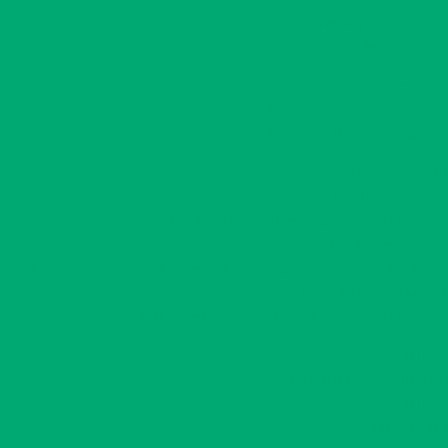
Diversity and Inclusion
Truth and Reconciliation
Recreation
Recreation Practitioners Event
Recreation Board Development
Community Visit
Grants and Funding
Indigenous Community Sport Development Grant Program
Coach Assistance Program
Community Engagement And Development Program – Framework in Action
Grant Writing Workshops
Saskatchewan Lotteries – Community Grant Program
Leadership
Fundamental Movement Skills (FMS)
Play Leadership
Take The Lead