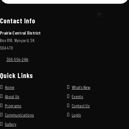
Contact Info
Prairie Central District
Box 818, Wynyard, SK
S0A 4T0
306-554-2414
Quick Links
Home
What’s New
About Us
Events
Programs
Contact Us
Communications
Login
Gallery