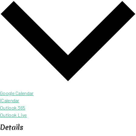
Google Calendar
iCalendar
Outlook 365
Outlook Live
Details